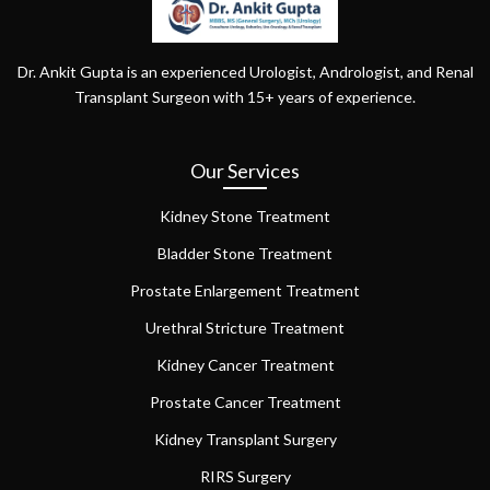
Dr. Ankit Gupta is an experienced Urologist, Andrologist, and Renal
Transplant Surgeon with 15+ years of experience.
Our Services
Kidney Stone Treatment
Bladder Stone Treatment
Prostate Enlargement Treatment
Urethral Stricture Treatment
Kidney Cancer Treatment
Prostate Cancer Treatment
Kidney Transplant Surgery
RIRS Surgery