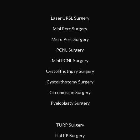
Laser URSL Surgery
Mini Perc Surgery
Micro Perc Surgery
PCNL Surgery
Mini PCNL Surgery
Cystolithotripsy Surgery
Cystolithotomy Surgery
Circumcision Surgery
Pyeloplasty Surgery
TURP Surgery
HoLEP Surgery