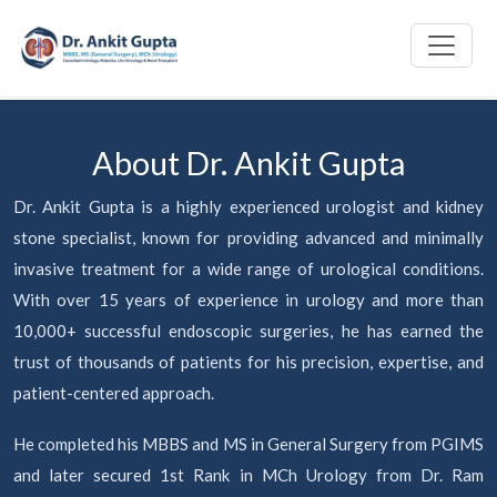
About Dr. Ankit Gupta
Dr. Ankit Gupta is a highly experienced urologist and kidney
stone specialist, known for providing advanced and minimally
invasive treatment for a wide range of urological conditions.
With over 15 years of experience in urology and more than
10,000+ successful endoscopic surgeries, he has earned the
trust of thousands of patients for his precision, expertise, and
patient-centered approach.
He completed his MBBS and MS in General Surgery from PGIMS
and later secured 1st Rank in MCh Urology from Dr. Ram