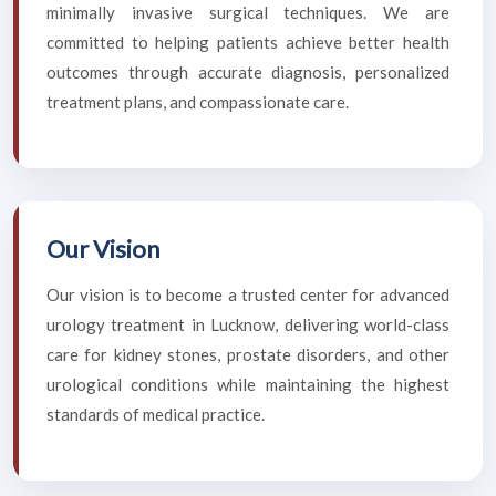
minimally invasive surgical techniques. We are
committed to helping patients achieve better health
outcomes through accurate diagnosis, personalized
treatment plans, and compassionate care.
Our Vision
Our vision is to become a trusted center for advanced
urology treatment in Lucknow, delivering world-class
care for kidney stones, prostate disorders, and other
urological conditions while maintaining the highest
standards of medical practice.