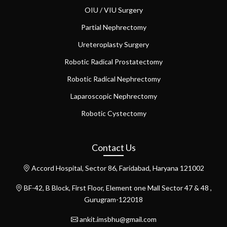
OIU / VIU Surgery
Partial Nephrectomy
Ureteroplasty Surgery
Robotic Radical Prostatectomy
Robotic Radical Nephrectomy
Laparoscopic Nephrectomy
Robotic Cystectomy
Contact Us
Accord Hospital, Sector 86, Faridabad, Haryana 121002
BF-42, B Block, First Floor, Element one Mall Sector 47 & 48 ,
Gurugram-122018
ankit.imsbhu@gmail.com