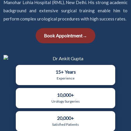
Manohar Lohia Hospital (RML), New Delhi. His strong academic
background and extensive surgical training enable him to
perform complex urological procedures with high success rates.
Book Appointment
→
15+ Years
Experience
10,000+
Urology Surgeries
20,000+
Satisfied Patients