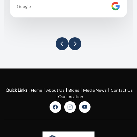
Google
Quick Links :
Home
|
About Us
|
Blogs
|
Media News
|
Contact Us
|
Our Location