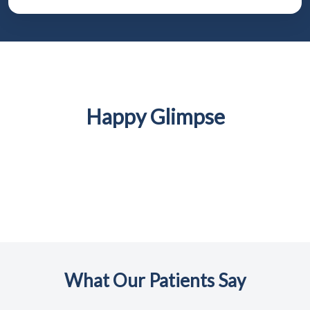
Happy Glimpse
What Our Patients Say