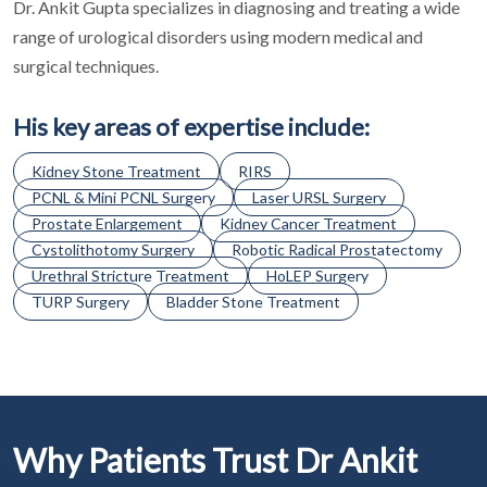
Dr. Ankit Gupta specializes in diagnosing and treating a wide
range of urological disorders using modern medical and
surgical techniques.
His key areas of expertise include:
Kidney Stone Treatment
RIRS
PCNL & Mini PCNL Surgery
Laser URSL Surgery
Prostate Enlargement
Kidney Cancer Treatment
Cystolithotomy Surgery
Robotic Radical Prostatectomy
Urethral Stricture Treatment
HoLEP Surgery
TURP Surgery
Bladder Stone Treatment
Why Patients Trust Dr Ankit