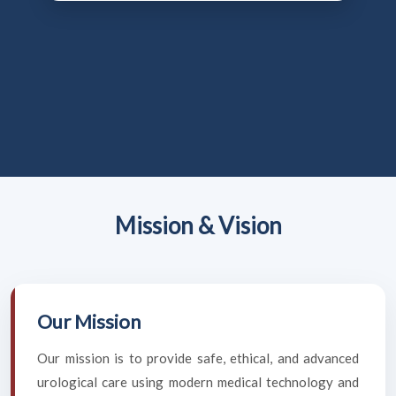
Mission & Vision
Our Mission
Our mission is to provide safe, ethical, and advanced
urological care using modern medical technology and