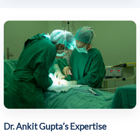
Dr. Ankit Gupta’s Expertise