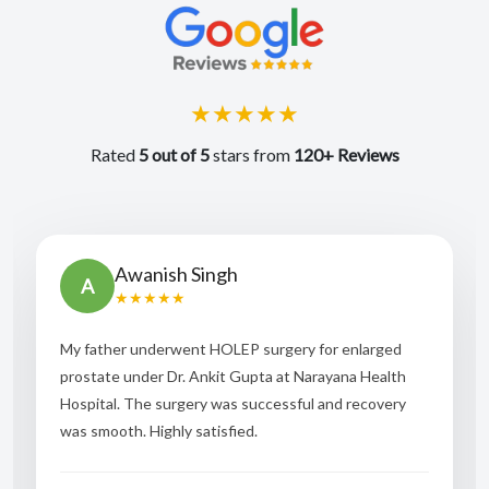
★★★★★
Rated
5 out of 5
stars from
120+ Reviews
Awanish Singh
A
★★★★★
My father underwent HOLEP surgery for enlarged
prostate under Dr. Ankit Gupta at Narayana Health
Hospital. The surgery was successful and recovery
was smooth. Highly satisfied.