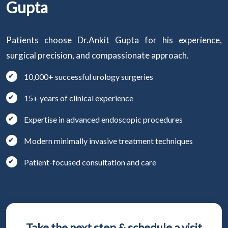
Gupta
Patients choose Dr.Ankit Gupta for his experience,
surgical precision, and compassionate approach.
10,000+ successful urology surgeries
15+ years of clinical experience
Expertise in advanced endoscopic procedures
Modern minimally invasive treatment techniques
Patient-focused consultation and care
Take the next step & schedule a visit