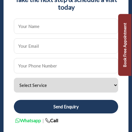
today
Book Free Appointment
Send Enquiry
Whatsapp
|
Call