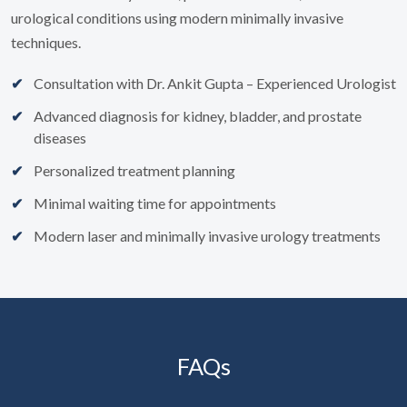
urological conditions using modern minimally invasive
techniques.
Consultation with Dr. Ankit Gupta – Experienced Urologist
Advanced diagnosis for kidney, bladder, and prostate
diseases
Personalized treatment planning
Minimal waiting time for appointments
Modern laser and minimally invasive urology treatments
FAQs