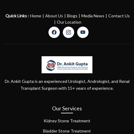
Quick Links :
Home
|
About Us
|
Blogs
|
Media News
|
Contact Us
|
Our Location
Dr. Ankit Gupta is an experienced Urologist, Andrologist, and Renal
Transplant Surgeon with 15+ years of experience.
Our Services
Kidney Stone Treatment
Bladder Stone Treatment