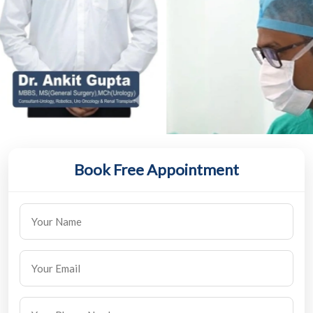
Book Free Appointment