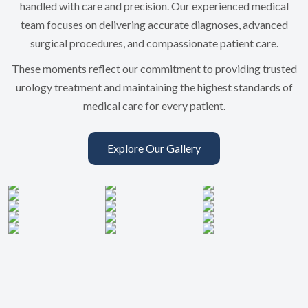
handled with care and precision. Our experienced medical
team focuses on delivering accurate diagnoses, advanced
surgical procedures, and compassionate patient care.
These moments reflect our commitment to providing trusted
urology treatment and maintaining the highest standards of
medical care for every patient.
Explore Our Gallery