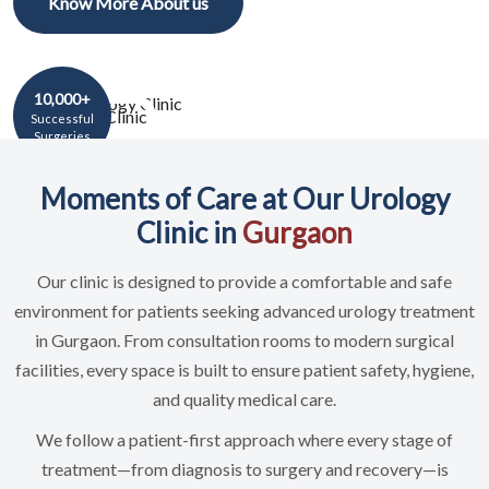
Know More About us
10,000+
Successful
Surgeries
Moments of Care at Our Urology
Clinic in
Gurgaon
Our clinic is designed to provide a comfortable and safe
environment for patients seeking advanced urology treatment
in Gurgaon. From consultation rooms to modern surgical
facilities, every space is built to ensure patient safety, hygiene,
and quality medical care.
We follow a patient-first approach where every stage of
treatment—from diagnosis to surgery and recovery—is