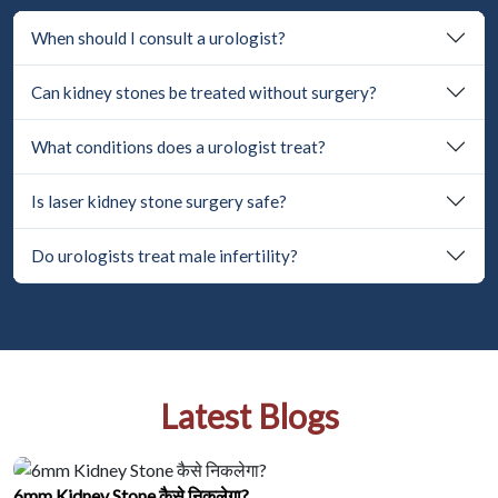
When should I consult a urologist?
Can kidney stones be treated without surgery?
What conditions does a urologist treat?
Is laser kidney stone surgery safe?
Do urologists treat male infertility?
Latest Blogs
6mm Kidney Stone कैसे निकलेगा?