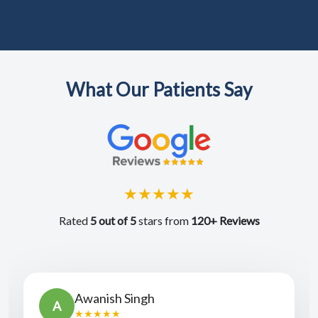
What Our Patients Say
★★★★★
Rated
5 out of 5
stars from
120+ Reviews
Awanish Singh
A
★★★★★