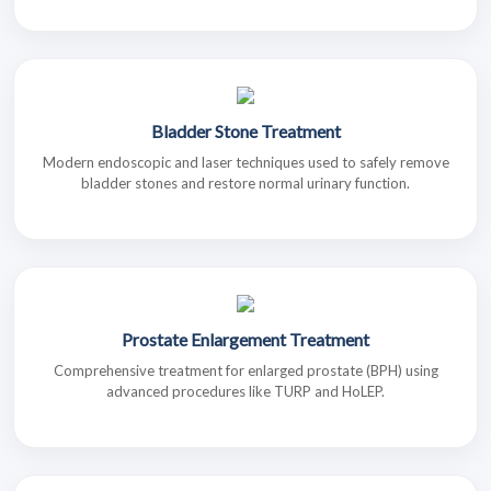
Bladder Stone Treatment
Modern endoscopic and laser techniques used to safely remove
bladder stones and restore normal urinary function.
Prostate Enlargement Treatment
Comprehensive treatment for enlarged prostate (BPH) using
advanced procedures like TURP and HoLEP.