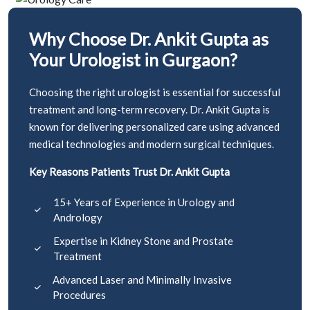
Why Choose Dr. Ankit Gupta as
Your Urologist in Gurgaon?
Choosing the right urologist is essential for successful
treatment and long-term recovery. Dr. Ankit Gupta is
known for delivering personalized care using advanced
medical technologies and modern surgical techniques.
Key Reasons Patients Trust Dr. Ankit Gupta
15+ Years of Experience in Urology and
Andrology
Expertise in Kidney Stone and Prostate
Treatment
Advanced Laser and Minimally Invasive
Procedures