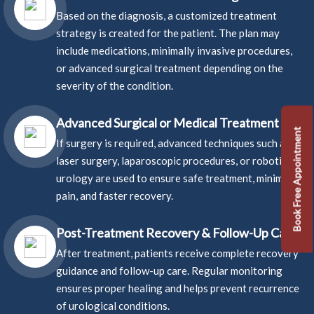
Based on the diagnosis, a customized treatment
strategy is created for the patient. The plan may
include medications, minimally invasive procedures,
or advanced surgical treatment depending on the
severity of the condition.
Advanced Surgical or Medical Treatment
Book Free Appointment
If surgery is required, advanced techniques such as
laser surgery, laparoscopic procedures, or robotic
urology are used to ensure safe treatment, minimal
pain, and faster recovery.
Post-Treatment Recovery & Follow-Up Care
After treatment, patients receive complete recovery
guidance and follow-up care. Regular monitoring
ensures proper healing and helps prevent recurrence
of urological conditions.