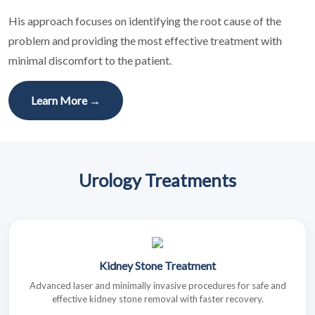
His approach focuses on identifying the root cause of the
problem and providing the most effective treatment with
minimal discomfort to the patient.
Learn More →
Urology Treatments
Kidney Stone Treatment
Advanced laser and minimally invasive procedures for safe and
effective kidney stone removal with faster recovery.