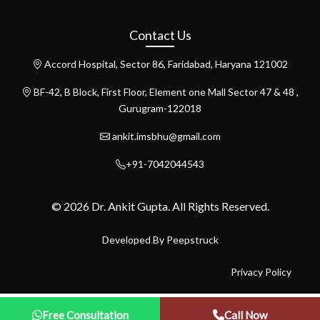
Contact Us
Accord Hospital, Sector 86, Faridabad, Haryana 121002
BF-42, B Block, First Floor, Element one Mall Sector 47 & 48 ,
Gurugram-122018
ankit.imsbhu@gmail.com
+91-7042044543
© 2026 Dr. Ankit Gupta. All Rights Reserved.
Developed By
Peepstruck
Privacy Policy
Free Consultation
Call Now