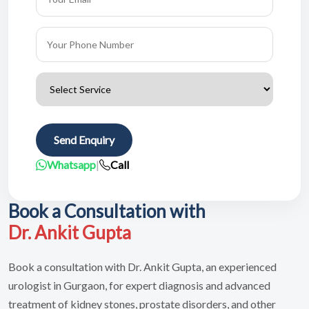
Send Enquiry
Whatsapp
|
Call
Book a Consultation with
Dr. Ankit Gupta
Book a consultation with Dr. Ankit Gupta, an experienced
urologist in Gurgaon, for expert diagnosis and advanced
treatment of kidney stones, prostate disorders, and other