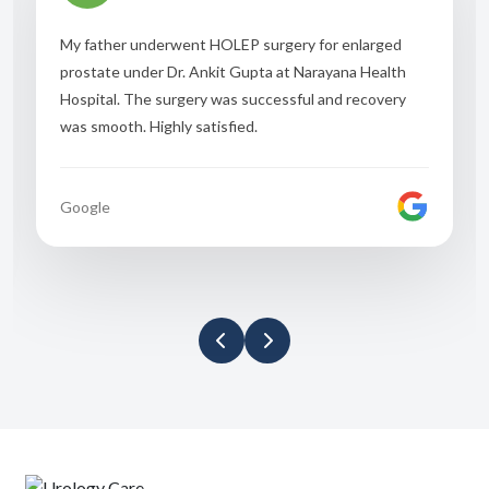
My father underwent HOLEP surgery for enlarged
prostate under Dr. Ankit Gupta at Narayana Health
Hospital. The surgery was successful and recovery
was smooth. Highly satisfied.
Google