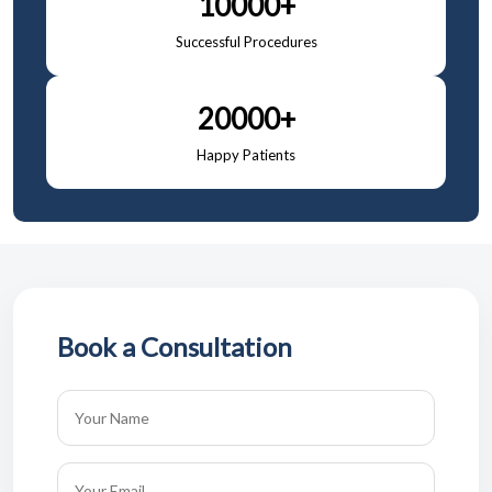
10000+
Successful Procedures
20000+
Happy Patients
Book a Consultation