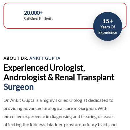
20,000+
Satisfied Patients
15+
Years Of
Experience
ABOUT DR.
ANKIT GUPTA
Experienced Urologist,
Andrologist & Renal Transplant
Surgeon
Dr. Ankit Gupta is a highly skilled urologist dedicated to
providing advanced urological care in Gurgaon. With
extensive experience in diagnosing and treating diseases
affecting the kidneys, bladder, prostate, urinary tract, and