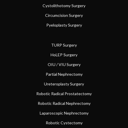
Cystolithotomy Surgery
Circumcision Surgery
Pyeloplasty Surgery
TURP Surgery
HoLEP Surgery
OIU / VIU Surgery
Partial Nephrectomy
Ureteroplasty Surgery
Robotic Radical Prostatectomy
Robotic Radical Nephrectomy
Laparoscopic Nephrectomy
Robotic Cystectomy