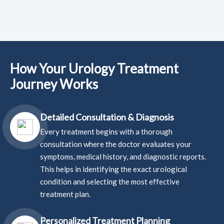
How Your Urology Treatment
Journey Works
Detailed Consultation & Diagnosis
Every treatment begins with a thorough
consultation where the doctor evaluates your
symptoms, medical history, and diagnostic reports.
This helps in identifying the exact urological
condition and selecting the most effective
treatment plan.
Personalized Treatment Planning