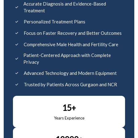
Accurate Diagnosis and Evidence-Based
Treatment
Personalized Treatment Plans
Focus on Faster Recovery and Better Outcomes
Comprehensive Male Health and Fertility Care
Patient-Centered Approach with Complete
Privacy
Advanced Technology and Modern Equipment
Trusted by Patients Across Gurgaon and NCR
15+
Years Experience