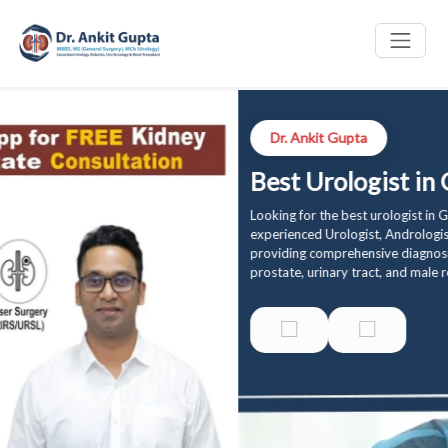
Dr. Ankit Gupta
Best Urologist in Gurgaon
Looking for the best urologist in Gurgaon? Dr. Ankit Gupta is an
experienced Urologist, Andrologist, and Renal Transplant Surgeon
providing comprehensive diagnosis and treatment for kidney, bladder,
prostate, urinary tract, and male reproductive health conditions.