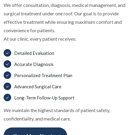
We offer consultation, diagnosis, medical management, and
surgical treatment under one roof. Our goal is to provide
effective treatment while ensuring maximum comfort and
convenience for patients.
At our clinic, every patient receives:
Detailed Evaluation
Accurate Diagnosis
Personalized Treatment Plan
Advanced Surgical Care
Long-Term Follow-Up Support
We maintain the highest standards of patient safety,
confidentiality, and medical care.