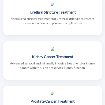
Urethral Stricture Treatment
Specialized surgical treatment for urethral stricture to restore
normal urine flow and prevent complications.
Kidney Cancer Treatment
Advanced surgical and minimally invasive treatment for kidney
tumors with focus on preserving kidney function.
Prostate Cancer Treatment