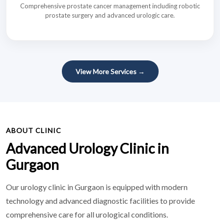
Comprehensive prostate cancer management including robotic
prostate surgery and advanced urologic care.
View More Services →
ABOUT CLINIC
Advanced Urology Clinic in
Gurgaon
Our urology clinic in Gurgaon is equipped with modern
technology and advanced diagnostic facilities to provide
comprehensive care for all urological conditions.