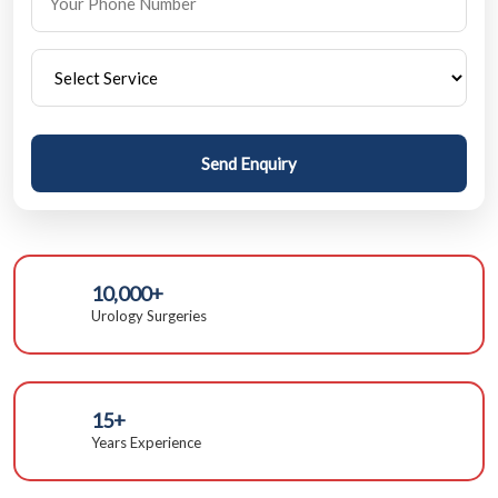
Send Enquiry
10,000+
Urology Surgeries
15+
Years Experience