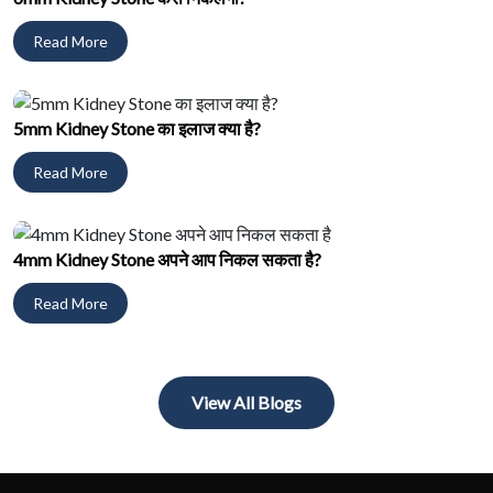
Read More
5mm Kidney Stone का इलाज क्या है?
Read More
4mm Kidney Stone अपने आप निकल सकता है?
Read More
View All Blogs