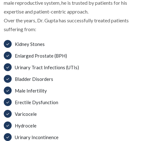
male reproductive system, he is trusted by patients for his
expertise and patient-centric approach.
Over the years, Dr. Gupta has successfully treated patients
suffering from:
Kidney Stones
Enlarged Prostate (BPH)
Urinary Tract Infections (UTIs)
Bladder Disorders
Male Infertility
Erectile Dysfunction
Varicocele
Hydrocele
Urinary Incontinence