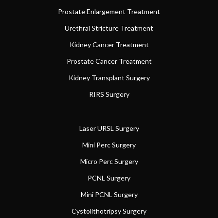
Prostate Enlargement Treatment
Urethral Stricture Treatment
Kidney Cancer Treatment
Prostate Cancer Treatment
Kidney Transplant Surgery
RIRS Surgery
Laser URSL Surgery
Mini Perc Surgery
Micro Perc Surgery
PCNL Surgery
Mini PCNL Surgery
Cystolithotripsy Surgery