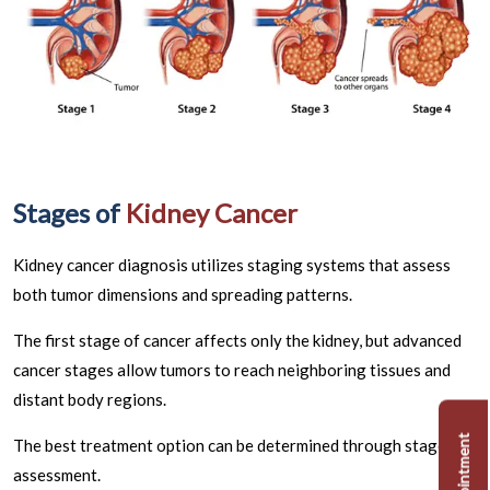
Stages of
Kidney Cancer
Kidney cancer diagnosis utilizes staging systems that assess
both tumor dimensions and spreading patterns.
The first stage of cancer affects only the kidney, but advanced
cancer stages allow tumors to reach neighboring tissues and
distant body regions.
The best treatment option can be determined through stage
assessment.