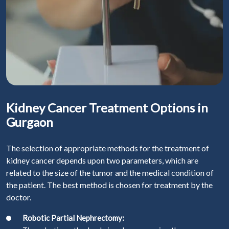
Kidney Cancer Treatment Options in
Gurgaon
The selection of appropriate methods for the treatment of
kidney cancer depends upon two parameters, which are
related to the size of the tumor and the medical condition of
the patient. The best method is chosen for treatment by the
doctor.
Robotic Partial Nephrectomy: