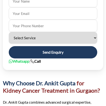
Send Enquiry
Whatsapp
|
Call
Why Choose Dr. Ankit Gupta
for
Kidney Cancer Treatment in Gurgaon?
Dr. Ankit Gupta combines advanced surgical expertise,