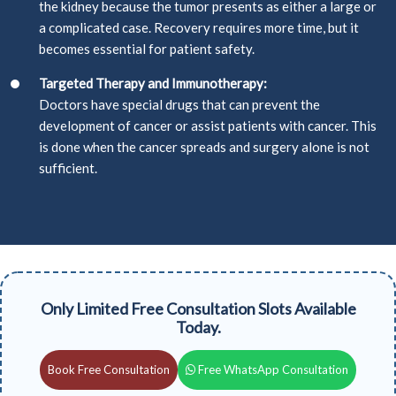
the kidney because the tumor presents as either a large or
a complicated case. Recovery requires more time, but it
becomes essential for patient safety.
Targeted Therapy and Immunotherapy:
Doctors have special drugs that can prevent the
development of cancer or assist patients with cancer. This
is done when the cancer spreads and surgery alone is not
sufficient.
Only Limited Free Consultation Slots Available
Today.
Book Free Consultation
Free WhatsApp Consultation