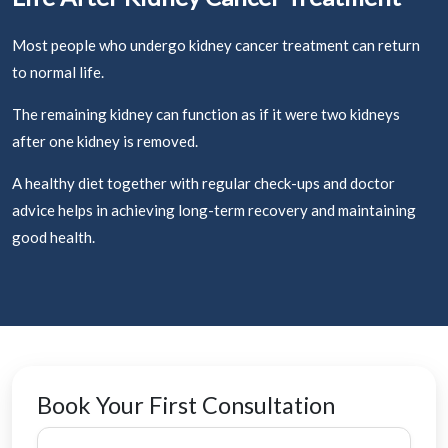
Most people who undergo kidney cancer treatment can return
to normal life.
The remaining kidney can function as if it were two kidneys
after one kidney is removed.
A healthy diet together with regular check-ups and doctor
advice helps in achieving long-term recovery and maintaining
good health.
Book Your First Consultation