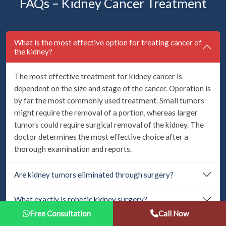
FAQs – Kidney Cancer Treatment
What is the most effective option for treating cancer of
the kidney?
The most effective treatment for kidney cancer is
dependent on the size and stage of the cancer. Operation is
by far the most commonly used treatment. Small tumors
might require the removal of a portion, whereas larger
tumors could require surgical removal of the kidney. The
doctor determines the most effective choice after a
thorough examination and reports.
Are kidney tumors eliminated through surgery?
What exactly is robotic kidney surgery?
Free Consultation
Call Now
Is kidney removal surgery safe?