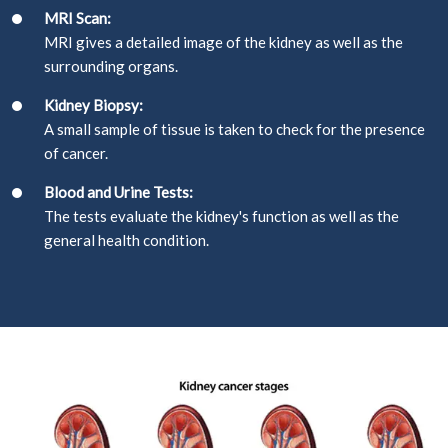
MRI Scan:
MRI gives a detailed image of the kidney as well as the
surrounding organs.
Kidney Biopsy:
A small sample of tissue is taken to check for the presence
of cancer.
Blood and Urine Tests:
The tests evaluate the kidney's function as well as the
general health condition.