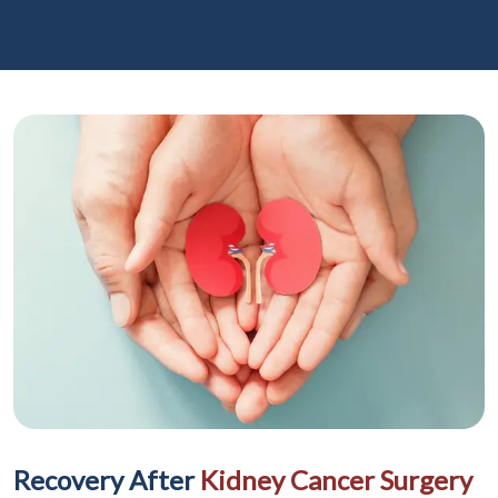
Recovery After
Kidney Cancer Surgery