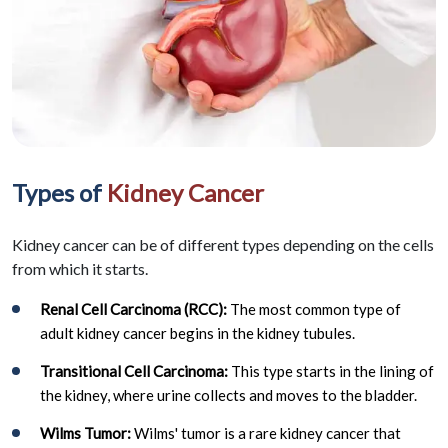
Types of
Kidney Cancer
Kidney cancer can be of different types depending on the cells
from which it starts.
Renal Cell Carcinoma (RCC):
The most common type of
adult kidney cancer begins in the kidney tubules.
Transitional Cell Carcinoma:
This type starts in the lining of
the kidney, where urine collects and moves to the bladder.
Wilms Tumor:
Wilms' tumor is a rare kidney cancer that