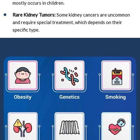
mostly occurs in children.
Rare Kidney Tumors:
Some kidney cancers are uncommon
and require special treatment, which depends on their
specific type.