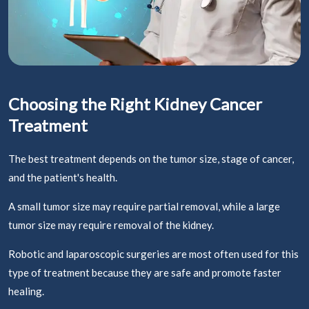
Choosing the Right Kidney Cancer
Treatment
The best treatment depends on the tumor size, stage of cancer,
and the patient's health.
A small tumor size may require partial removal, while a large
tumor size may require removal of the kidney.
Robotic and laparoscopic surgeries are most often used for this
type of treatment because they are safe and promote faster
healing.