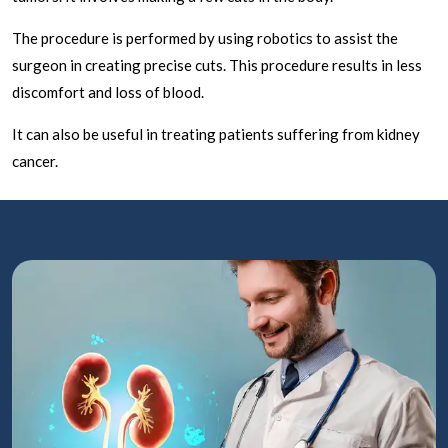
The procedure is performed by using robotics to assist the
surgeon in creating precise cuts. This procedure results in less
discomfort and loss of blood.
It can also be useful in treating patients suffering from kidney
cancer.