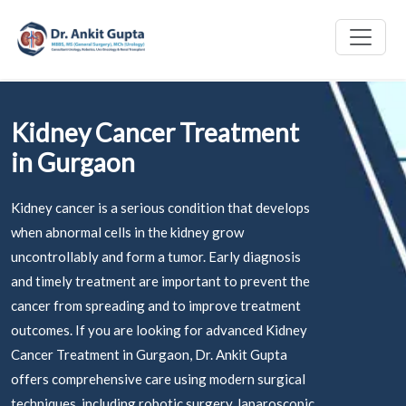
Kidney Cancer Treatment
in Gurgaon
Kidney cancer is a serious condition that develops
when abnormal cells in the kidney grow
uncontrollably and form a tumor. Early diagnosis
and timely treatment are important to prevent the
cancer from spreading and to improve treatment
outcomes. If you are looking for advanced Kidney
Cancer Treatment in Gurgaon, Dr. Ankit Gupta
offers comprehensive care using modern surgical
techniques, including robotic surgery, laparoscopic