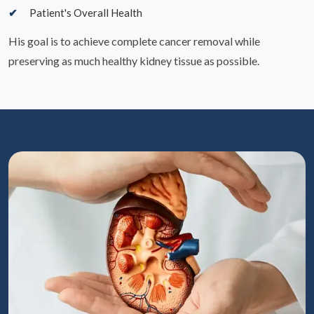
Patient's Overall Health
His goal is to achieve complete cancer removal while
preserving as much healthy kidney tissue as possible.