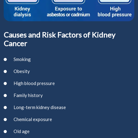
Causes and Risk Factors of Kidney
Cancer
Smoking
Obesity
High blood pressure
Family history
Long-term kidney disease
Chemical exposure
Old age