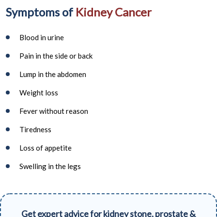
Symptoms of
Kidney Cancer
Blood in urine
Pain in the side or back
Lump in the abdomen
Weight loss
Fever without reason
Tiredness
Loss of appetite
Swelling in the legs
Get expert advice for kidney stone, prostate &