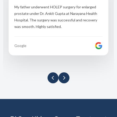
I had severe urinary problems before treatment. Dr.
Ankit Gupta explained everything clearly and
performed TURP surgery smoothly. Now I feel
completely relieved.
Google