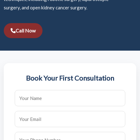
surgery, and open kidney cancer surgery.
Call Now
Book Your First Consultation