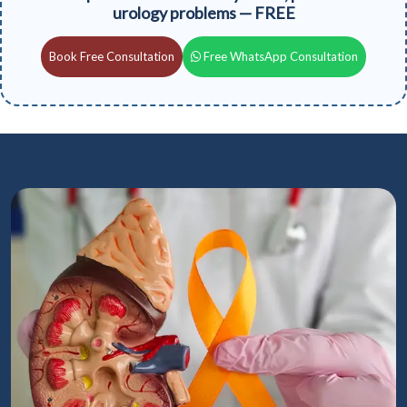
urology problems — FREE
Book Free Consultation
Free WhatsApp Consultation