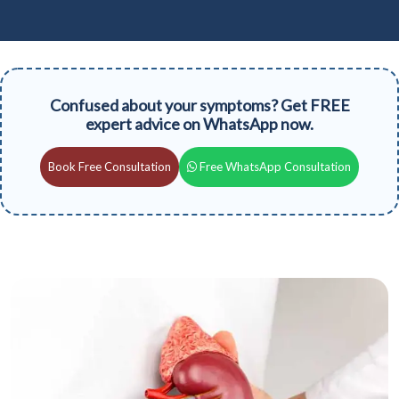
Confused about your symptoms? Get FREE
expert advice on WhatsApp now.
Book Free Consultation
Free WhatsApp Consultation