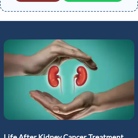
Life After Kidney Cancer Treatment