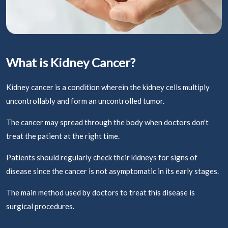
What is Kidney Cancer?
Kidney cancer is a condition wherein the kidney cells multiply
uncontrollably and form an uncontrolled tumor.
The cancer may spread through the body when doctors don't
treat the patient at the right time.
Patients should regularly check their kidneys for signs of
disease since the cancer is not asymptomatic in its early stages.
The main method used by doctors to treat this disease is
surgical procedures.