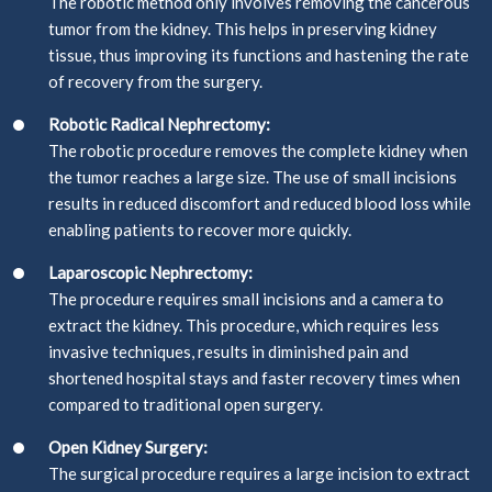
The robotic method only involves removing the cancerous
tumor from the kidney. This helps in preserving kidney
tissue, thus improving its functions and hastening the rate
of recovery from the surgery.
Robotic Radical Nephrectomy:
The robotic procedure removes the complete kidney when
the tumor reaches a large size. The use of small incisions
results in reduced discomfort and reduced blood loss while
enabling patients to recover more quickly.
Laparoscopic Nephrectomy:
The procedure requires small incisions and a camera to
extract the kidney. This procedure, which requires less
invasive techniques, results in diminished pain and
shortened hospital stays and faster recovery times when
compared to traditional open surgery.
Open Kidney Surgery:
The surgical procedure requires a large incision to extract