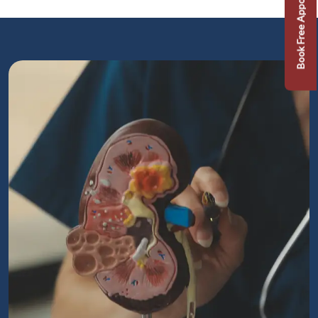
Book Free Appointment