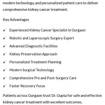
modern technology, and personalized patient care to deliver
comprehensive kidney cancer treatment.
Key Advantages
Experienced Kidney Cancer Specialist in Gurgaon
Robotic and Laparoscopic Surgery Expert
Advanced Diagnostic Facilities
Kidney Preservation Approach
Personalized Treatment Planning
Modern Surgical Technology
Comprehensive Pre and Post-Surgery Care
Faster Recovery Focus
Patients across Gurgaon trust Dr. Gupta for safe and effective
kidney cancer treatment with excellent outcomes.