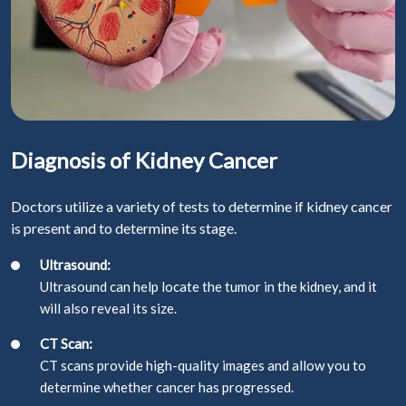
Diagnosis of Kidney Cancer
Doctors utilize a variety of tests to determine if kidney cancer
is present and to determine its stage.
Ultrasound:
Ultrasound can help locate the tumor in the kidney, and it
will also reveal its size.
CT Scan:
CT scans provide high-quality images and allow you to
determine whether cancer has progressed.