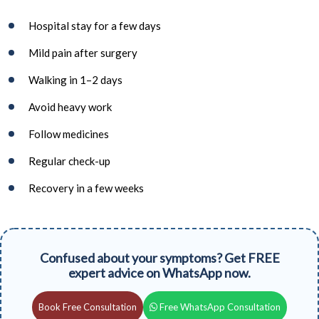
Hospital stay for a few days
Mild pain after surgery
Walking in 1–2 days
Avoid heavy work
Follow medicines
Regular check-up
Recovery in a few weeks
Confused about your symptoms? Get FREE
expert advice on WhatsApp now.
Book Free Consultation
Free WhatsApp Consultation