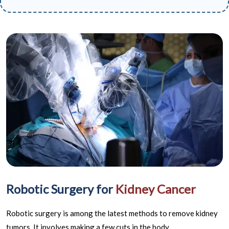
Robotic Surgery for
Kidney Cancer
Robotic surgery is among the latest methods to remove kidney
tumors. It involves making a few cuts in the body.