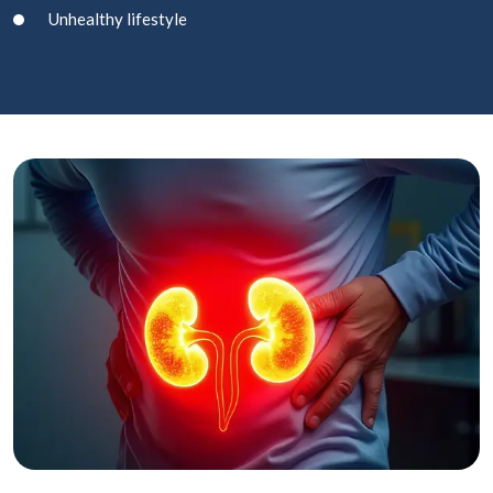
Unhealthy lifestyle