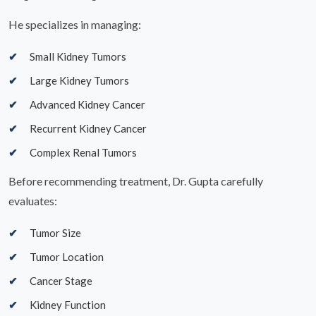
He specializes in managing:
Small Kidney Tumors
Large Kidney Tumors
Advanced Kidney Cancer
Recurrent Kidney Cancer
Complex Renal Tumors
Before recommending treatment, Dr. Gupta carefully
evaluates:
Tumor Size
Tumor Location
Cancer Stage
Kidney Function