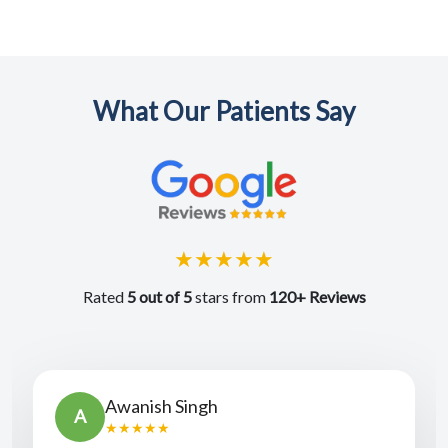
What Our Patients Say
★★★★★
Rated
5 out of 5
stars from
120+ Reviews
Vyas Chander
V
★★★★★