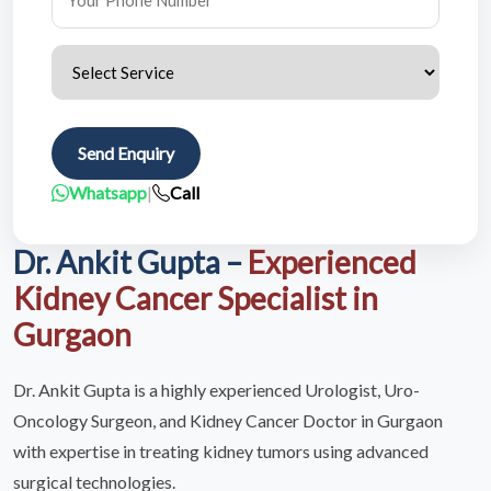
Send Enquiry
Whatsapp
|
Call
Dr. Ankit Gupta –
Experienced
Kidney Cancer Specialist in
Gurgaon
Dr. Ankit Gupta is a highly experienced Urologist, Uro-
Oncology Surgeon, and Kidney Cancer Doctor in Gurgaon
with expertise in treating kidney tumors using advanced
surgical technologies.