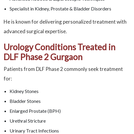
Specialist in Kidney, Prostate & Bladder Disorders
He is known for delivering personalized treatment with
advanced surgical expertise.
Urology Conditions Treated in
DLF Phase 2 Gurgaon
Patients from DLF Phase 2 commonly seek treatment
for:
Kidney Stones
Bladder Stones
Enlarged Prostate (BPH)
Urethral Stricture
Urinary Tract Infections