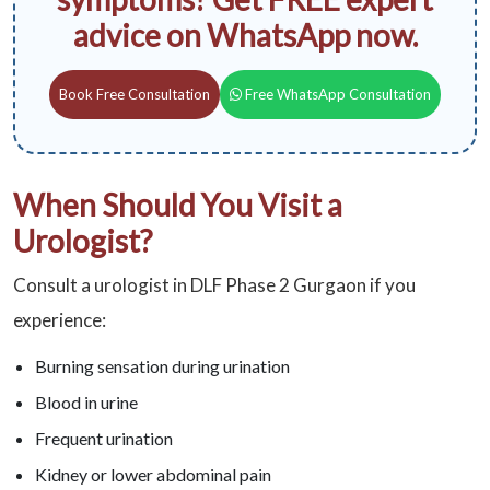
advice on WhatsApp now.
Book Free Consultation
Free WhatsApp Consultation
When Should You Visit a
Urologist?
Consult a urologist in DLF Phase 2 Gurgaon if you
experience:
Burning sensation during urination
Blood in urine
Frequent urination
Kidney or lower abdominal pain