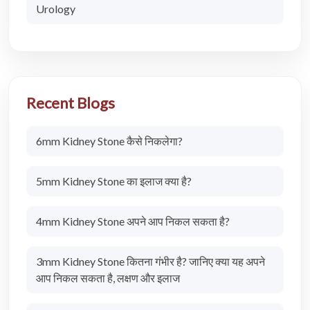
Urology
Recent Blogs
6mm Kidney Stone कैसे निकलेगा?
5mm Kidney Stone का इलाज क्या है?
4mm Kidney Stone अपने आप निकल सकता है?
3mm Kidney Stone कितना गंभीर है? जानिए क्या यह अपने
आप निकल सकता है, लक्षण और इलाज