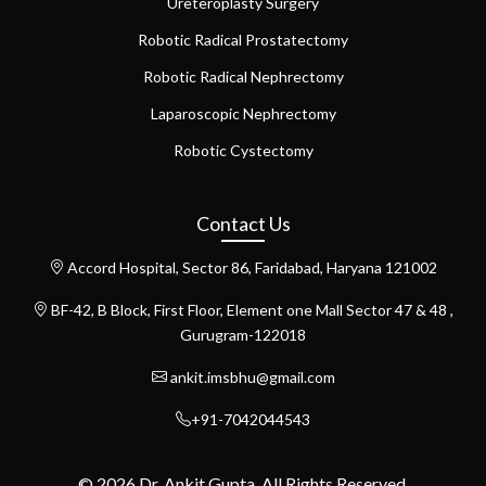
Ureteroplasty Surgery
Robotic Radical Prostatectomy
Robotic Radical Nephrectomy
Laparoscopic Nephrectomy
Robotic Cystectomy
Contact Us
Accord Hospital, Sector 86, Faridabad, Haryana 121002
BF-42, B Block, First Floor, Element one Mall Sector 47 & 48 ,
Gurugram-122018
ankit.imsbhu@gmail.com
+91-7042044543
© 2026 Dr. Ankit Gupta. All Rights Reserved.