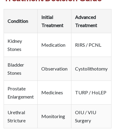
Initial
Advanced
Condition
Treatment
Treatment
Kidney
Medication
RIRS / PCNL
Stones
Bladder
Observation
Cystolithotomy
Stones
Prostate
Medicines
TURP / HoLEP
Enlargement
Urethral
OIU / VIU
Monitoring
Stricture
Surgery