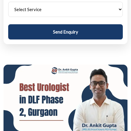
Send Enquiry