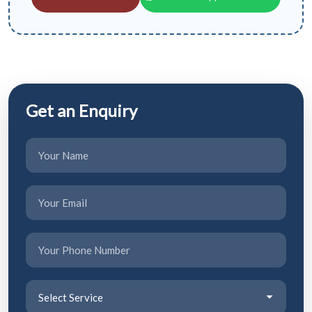
Get an Enquiry