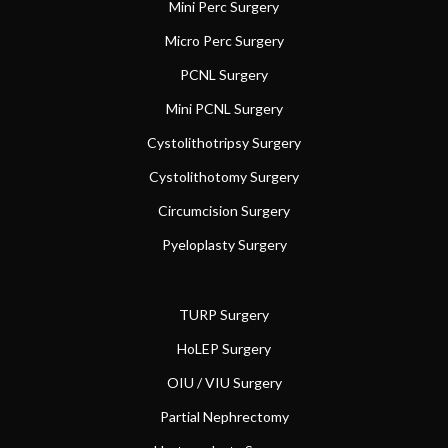
Mini Perc Surgery
Micro Perc Surgery
PCNL Surgery
Mini PCNL Surgery
Cystolithotripsy Surgery
Cystolithotomy Surgery
Circumcision Surgery
Pyeloplasty Surgery
TURP Surgery
HoLEP Surgery
OIU / VIU Surgery
Partial Nephrectomy