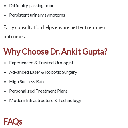
Difficulty passing urine
Persistent urinary symptoms
Early consultation helps ensure better treatment
outcomes.
Why Choose Dr. Ankit Gupta?
Experienced & Trusted Urologist
Advanced Laser & Robotic Surgery
High Success Rate
Personalized Treatment Plans
Modern Infrastructure & Technology
FAQs