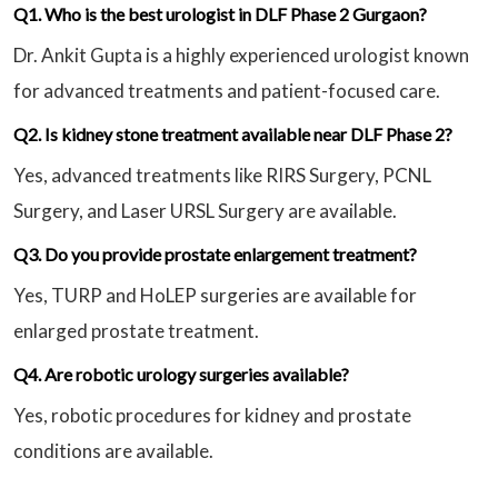
Q1. Who is the best urologist in DLF Phase 2 Gurgaon?
Dr. Ankit Gupta is a highly experienced urologist known
for advanced treatments and patient-focused care.
Q2. Is kidney stone treatment available near DLF Phase 2?
Yes, advanced treatments like RIRS Surgery, PCNL
Surgery, and Laser URSL Surgery are available.
Q3. Do you provide prostate enlargement treatment?
Yes, TURP and HoLEP surgeries are available for
enlarged prostate treatment.
Q4. Are robotic urology surgeries available?
Yes, robotic procedures for kidney and prostate
conditions are available.