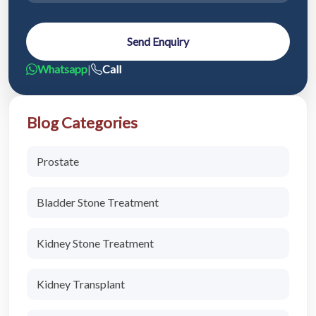
Send Enquiry
Whatsapp
|
Call
Blog Categories
Prostate
Bladder Stone Treatment
Kidney Stone Treatment
Kidney Transplant