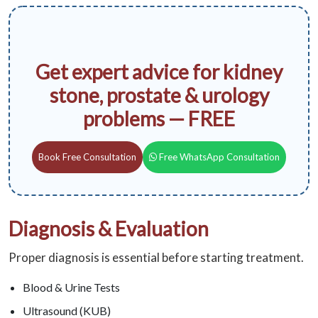
Get expert advice for kidney
stone, prostate & urology
problems — FREE
Book Free Consultation
Free WhatsApp Consultation
Diagnosis & Evaluation
Proper diagnosis is essential before starting treatment.
Blood & Urine Tests
Ultrasound (KUB)