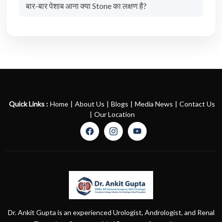
बार-बार पेशाब आना क्या Stone का लक्षण है?
Quick Links :
Home
|
About Us
|
Blogs
|
Media News
|
Contact Us
|
Our Location
Dr. Ankit Gupta is an experienced Urologist, Andrologist, and Renal