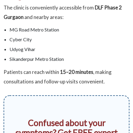
The clinic is conveniently accessible from
DLF Phase 2
Gurgaon
and nearby areas:
MG Road Metro Station
Cyber City
Udyog Vihar
Sikanderpur Metro Station
Patients can reach within
15–20 minutes
, making
consultations and follow-up visits convenient.
Confused about your
symptoms? Get FREE expert