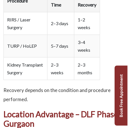
Procedure
Time
Recovery
RIRS / Laser
1–2
2–3 days
Surgery
weeks
3–4
TURP / HoLEP
5–7 days
weeks
Kidney Transplant
2–3
2–3
Surgery
weeks
months
Book Free Appointment
Recovery depends on the condition and procedure
performed.
Location Advantage – DLF Phase 2
Gurgaon