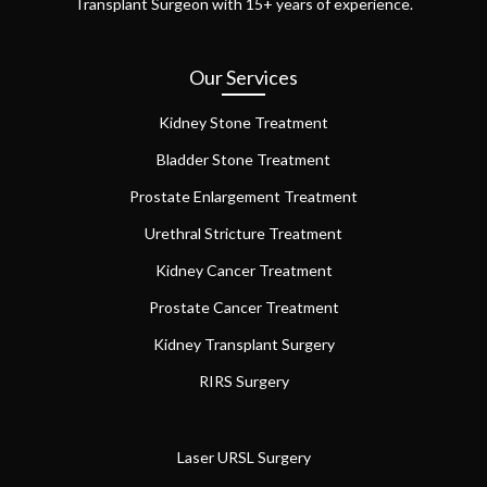
Transplant Surgeon with 15+ years of experience.
Our Services
Kidney Stone Treatment
Bladder Stone Treatment
Prostate Enlargement Treatment
Urethral Stricture Treatment
Kidney Cancer Treatment
Prostate Cancer Treatment
Kidney Transplant Surgery
RIRS Surgery
Laser URSL Surgery