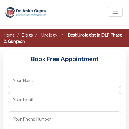
Home
/
Blogs
/
Urology
/
Best Urologist in DLF Phase
2, Gurgaon
Book Free Appointment