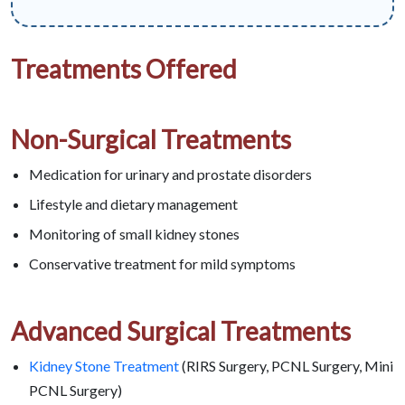
Treatments Offered
Non-Surgical Treatments
Medication for urinary and prostate disorders
Lifestyle and dietary management
Monitoring of small kidney stones
Conservative treatment for mild symptoms
Advanced Surgical Treatments
Kidney Stone Treatment
(RIRS Surgery, PCNL Surgery, Mini
PCNL Surgery)