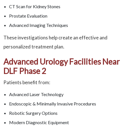
CT Scan for Kidney Stones
Prostate Evaluation
Advanced Imaging Techniques
These investigations help create an effective and
personalized treatment plan.
Advanced Urology Facilities Near
DLF Phase 2
Patients benefit from:
Advanced Laser Technology
Endoscopic & Minimally Invasive Procedures
Robotic Surgery Options
Modern Diagnostic Equipment