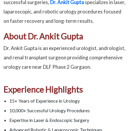
successful surgeries,
Dr. Ankit Gupta
specializes in laser,
laparoscopic, and robotic urology procedures focused
on faster recovery and long-term results.
About Dr. Ankit Gupta
Dr. Ankit Gupta is an experienced urologist, andrologist,
and renal transplant surgeon providing comprehensive
urology care near DLF Phase 2 Gurgaon.
Experience Highlights
15+ Years of Experience in Urology
10,000+ Successful Urology Procedures
Expertise in Laser & Endoscopic Surgery
Advanced Robotic & Laparoscopic Techniques