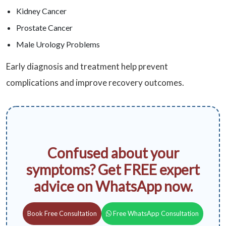
Kidney Cancer
Prostate Cancer
Male Urology Problems
Early diagnosis and treatment help prevent
complications and improve recovery outcomes.
Confused about your
symptoms? Get FREE expert
advice on WhatsApp now.
Book Free Consultation
Free WhatsApp Consultation