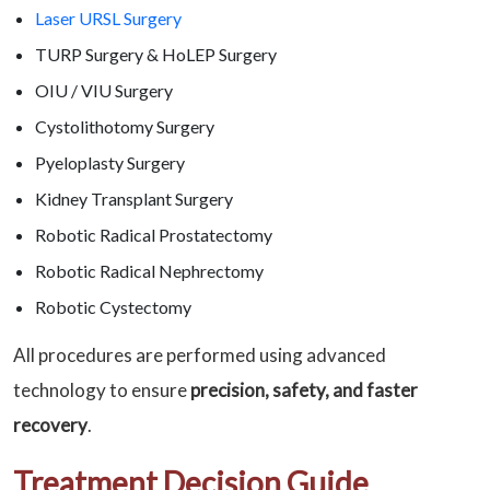
Laser URSL Surgery
TURP Surgery & HoLEP Surgery
OIU / VIU Surgery
Cystolithotomy Surgery
Pyeloplasty Surgery
Kidney Transplant Surgery
Robotic Radical Prostatectomy
Robotic Radical Nephrectomy
Robotic Cystectomy
All procedures are performed using advanced
technology to ensure
precision, safety, and faster
recovery
.
Treatment Decision Guide