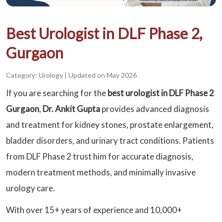
Best Urologist in DLF Phase 2,
Gurgaon
Category: Urology
|
Updated on May 2026
If you are searching for the
best urologist in DLF Phase 2
Gurgaon
,
Dr. Ankit Gupta
provides advanced diagnosis
and treatment for kidney stones, prostate enlargement,
bladder disorders, and urinary tract conditions. Patients
from DLF Phase 2 trust him for accurate diagnosis,
modern treatment methods, and minimally invasive
urology care.
With over 15+ years of experience and 10,000+