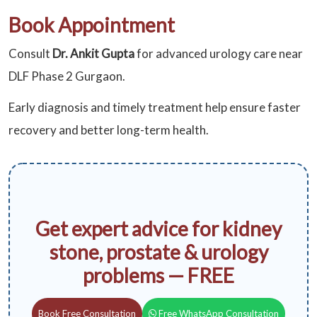
Book Appointment
Consult
Dr. Ankit Gupta
for advanced urology care near
DLF Phase 2 Gurgaon.
Early diagnosis and timely treatment help ensure faster
recovery and better long-term health.
Get expert advice for kidney
stone, prostate & urology
problems — FREE
Book Free Consultation
Free WhatsApp Consultation