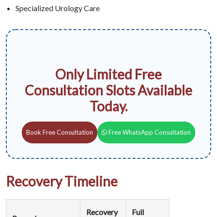
Specialized Urology Care
Only Limited Free
Consultation Slots Available
Today.
Book Free Consultation
Free WhatsApp Consultation
Recovery Timeline
Recovery
Full