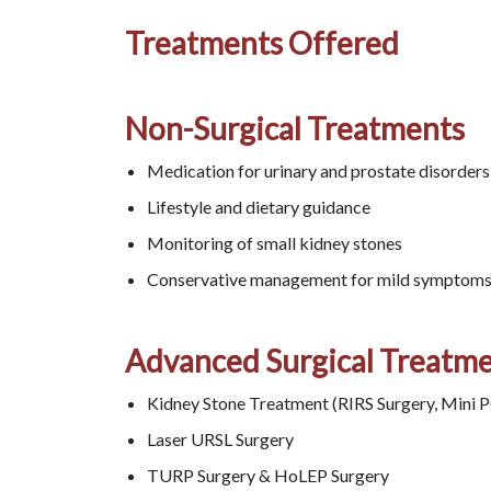
Treatments Offered
Non-Surgical Treatments
Medication for urinary and prostate disorders
Lifestyle and dietary guidance
Monitoring of small kidney stones
Conservative management for mild symptom
Advanced Surgical Treatm
Kidney Stone Treatment (RIRS Surgery, Mini 
Laser URSL Surgery
TURP Surgery & HoLEP Surgery