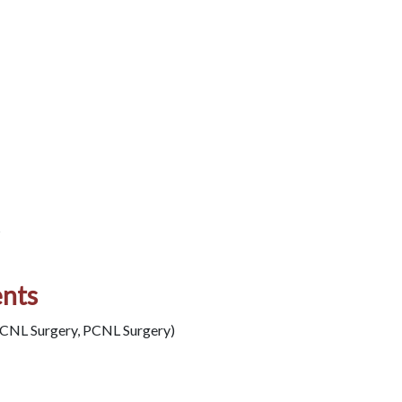
s
ents
PCNL Surgery, PCNL Surgery)