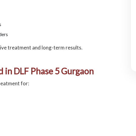
s
ders
ive treatment and long-term results.
d in DLF Phase 5 Gurgaon
reatment for: