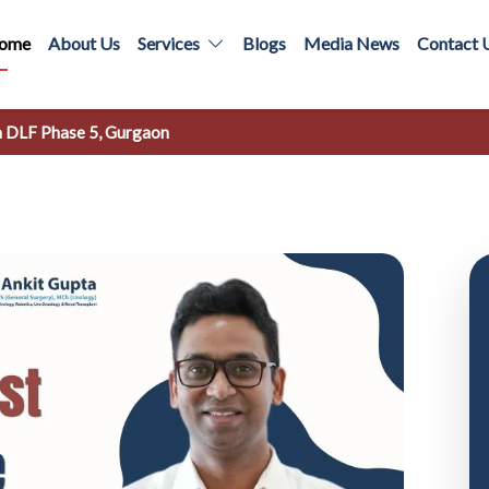
ome
About Us
Services
Blogs
Media News
Contact 
in DLF Phase 5, Gurgaon