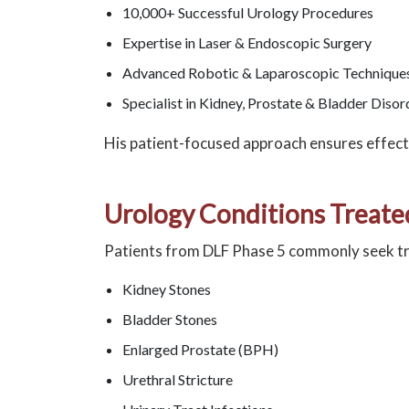
10,000+ Successful Urology Procedures
Expertise in Laser & Endoscopic Surgery
Advanced Robotic & Laparoscopic Technique
Specialist in Kidney, Prostate & Bladder Disor
His patient-focused approach ensures effect
Urology Conditions Treate
Patients from DLF Phase 5 commonly seek t
Kidney Stones
Bladder Stones
Enlarged Prostate (BPH)
Urethral Stricture