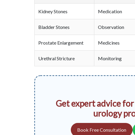
Kidney Stones
Medication
Bladder Stones
Observation
Prostate Enlargement
Medicines
Urethral Stricture
Monitoring
Get expert advice for
urology pr
Book Free Consultation