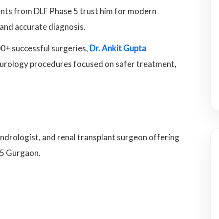
ients from DLF Phase 5 trust him for modern
 and accurate diagnosis.
0+ successful surgeries,
Dr. Ankit Gupta
ic urology procedures focused on safer treatment,
andrologist, and renal transplant surgeon offering
 5 Gurgaon.