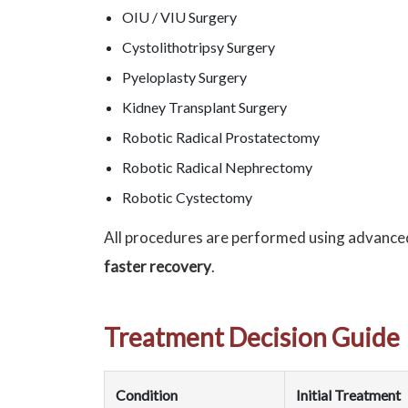
OIU / VIU Surgery
Cystolithotripsy Surgery
Pyeloplasty Surgery
Kidney Transplant Surgery
Robotic Radical Prostatectomy
Robotic Radical Nephrectomy
Robotic Cystectomy
All procedures are performed using advance
faster recovery
.
Treatment Decision Guide
Condition
Initial Treatment