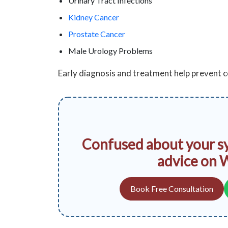
Urinary Tract Infections
Kidney Cancer
Prostate Cancer
Male Urology Problems
Early diagnosis and treatment help prevent
Confused about your s
advice on 
Book Free Consultation