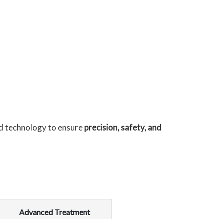
d technology to ensure
precision, safety, and
Advanced Treatment