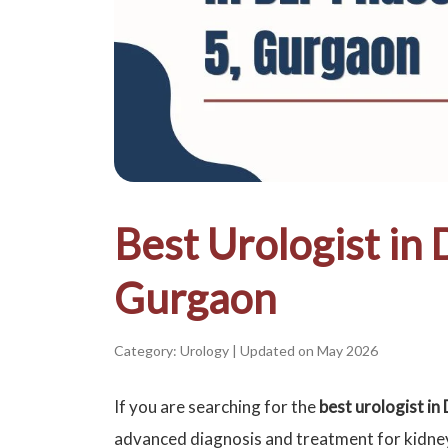
Best Urologist in 
Gurgaon
Category: Urology
|
Updated on May 2026
If you are searching for the
best urologist i
advanced diagnosis and treatment for kidne