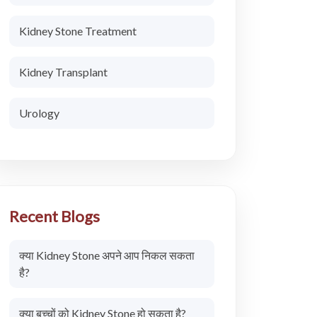
Kidney Stone Treatment
Kidney Transplant
Urology
Recent Blogs
क्या Kidney Stone अपने आप निकल सकता
है?
क्या बच्चों को Kidney Stone हो सकता है?