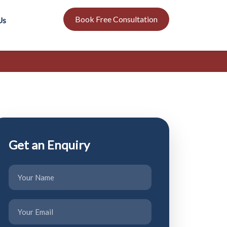
Book Free Consultation
Us
Get an Enquiry