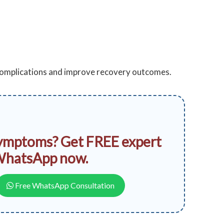
 complications and improve recovery outcomes.
ymptoms? Get FREE expert
WhatsApp now.
Free WhatsApp Consultation