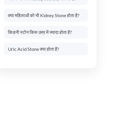
क्या महिलाओं को भी Kidney Stone होता है?
किडनी स्टोन किस उम्र में ज्यादा होता है?
Uric Acid Stone क्या होता है?