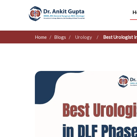
H
Home
/
Blogs
/
Urology
/
Best Urologist 