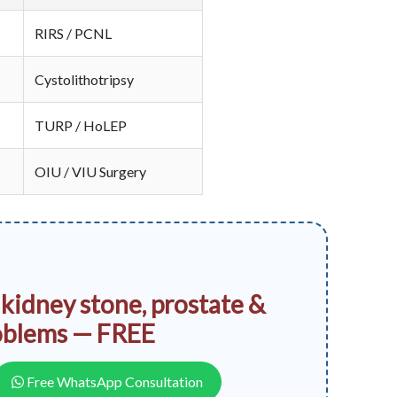
RIRS / PCNL
Cystolithotripsy
TURP / HoLEP
OIU / VIU Surgery
 kidney stone, prostate &
oblems — FREE
Free WhatsApp Consultation