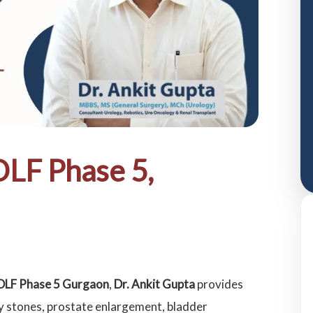
DLF Phase 5,
n DLF Phase 5 Gurgaon
,
Dr. Ankit Gupta
provides
y stones, prostate enlargement, bladder