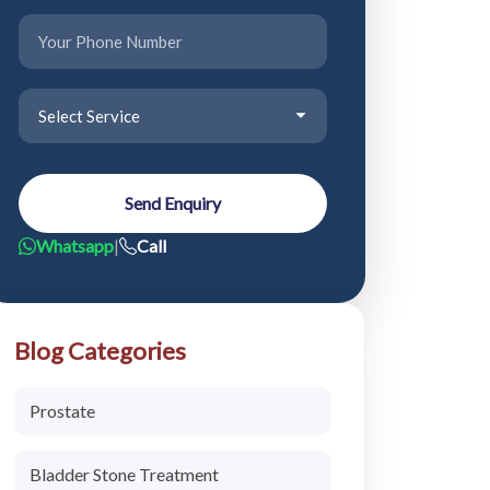
Send Enquiry
Whatsapp
|
Call
Blog Categories
Prostate
Bladder Stone Treatment