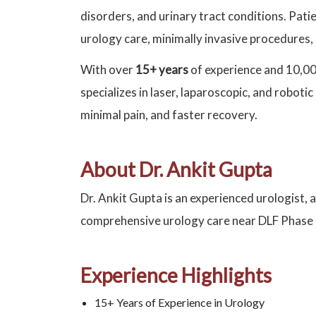
disorders, and urinary tract conditions. Pat
urology care, minimally invasive procedures,
With over
15+ years
of experience and 10,00
specializes in laser, laparoscopic, and robot
minimal pain, and faster recovery.
About Dr. Ankit Gupta
Dr. Ankit Gupta is an experienced urologist, 
comprehensive urology care near DLF Phase
Experience Highlights
15+ Years of Experience in Urology